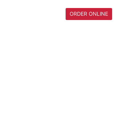
I
HOME
MENU
ORDER ONLINE
0