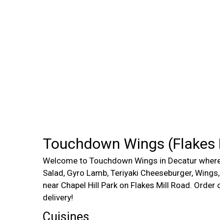
Touchdown Wings (Flakes M
Welcome to Touchdown Wings in Decatur where 
Salad, Gyro Lamb, Teriyaki Cheeseburger, Wings
near Chapel Hill Park on Flakes Mill Road. Order 
delivery!
Cuisines