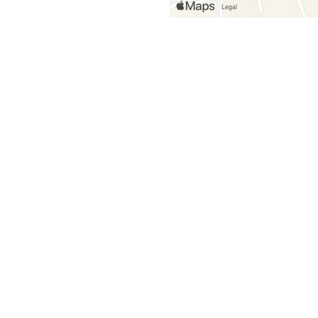
Grid Photo G