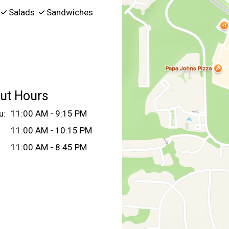
Salads
Sandwiches
ut Hours
u:
11:00 AM - 9:15 PM
11:00 AM - 10:15 PM
11:00 AM - 8:45 PM