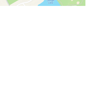
allery