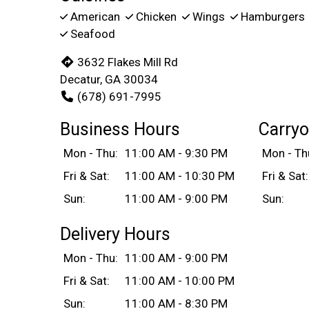
American
Chicken
Wings
Hamburgers
Seafood
3632 Flakes Mill Rd
Decatur, GA 30034
(678) 691-7995
Business Hours
Carryo
Mon - Thu:
11:00 AM - 9:30 PM
Mon - Th
Fri & Sat:
11:00 AM - 10:30 PM
Fri & Sat:
Sun:
11:00 AM - 9:00 PM
Sun:
Delivery Hours
Mon - Thu:
11:00 AM - 9:00 PM
Fri & Sat:
11:00 AM - 10:00 PM
Sun:
11:00 AM - 8:30 PM