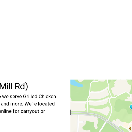
Contact For
ill Rd)
we serve Grilled Chicken
, and more. We're located
online for carryout or